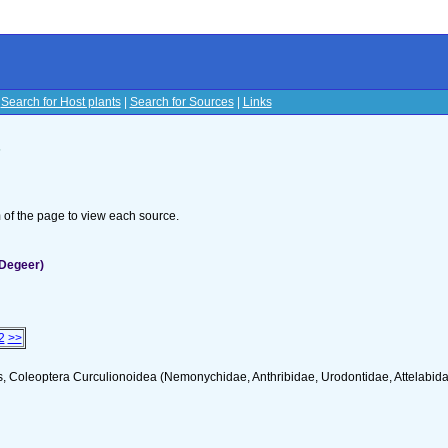
|
Search for Host plants
|
Search for Sources
|
Links
s
om of the page to view each source.
(Degeer)
2
>>
s, Coleoptera Curculionoidea (Nemonychidae, Anthribidae, Urodontidae, Attelabid