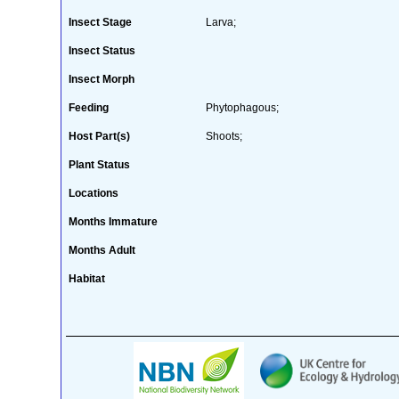
Insect Stage
Larva;
Insect Status
Insect Morph
Feeding
Phytophagous;
Host Part(s)
Shoots;
Plant Status
Locations
Months Immature
Months Adult
Habitat