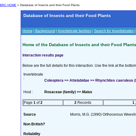
BRC HOME
» Database of Insects and their Food Plants
Database of Insects and their Food Plants
Home
|
Background
|
Invertebrate families
|
Search for Invertebrates
Home of the Database of Insects and their Food Plant
Interaction results page
Below are the full details for this interaction. Use the link at the bott
Invertebrate
:
Coleoptera >> Attelabidae >> Rhynchites caeruleus 
Host :
Rosaceae (family) >>
Malus
Page
1
of
2
2
Records
1
Source
Morris, M.G. (1990) Orthocerous Weevil
Non British?
Reliability