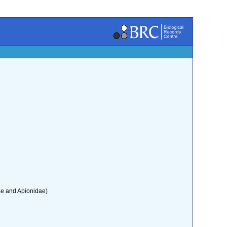
ae and Apionidae)