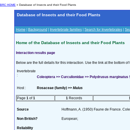
BRC HOME
» Database of Insects and their Food Plants
Database of Insects and their Food Plants
Home
|
Background
|
Invertebrate families
|
Search for Invertebrates
|
Sea
Home of the Database of Insects and their Food Plants
Interaction results page
Below are the full details for this interaction. Use the link at the bottom 
Invertebrate
:
Coleoptera >> Curculionidae >> Polydrusus marginatus
Host :
Rosaceae (family) >>
Malus
Page
1
of
1
1
Records
Source
Hoffmann, A. (1950) Faune de France. Cole
Non British?
European;
Reliability