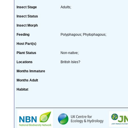
Insect Stage
Adults;
Insect Status
Insect Morph
Feeding
Polyphagous; Phytophagous;
Host Part(s)
Plant Status
Non-native;
Locations
British Isles?
Months Immature
Months Adult
Habitat