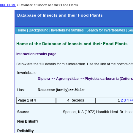
BRC HOME
» Database of Insects and their Food Plants
Database of Insects and their Food Plants
Home
|
Background
|
Invertebrate families
|
Search for Invertebrates
|
Sea
Home of the Database of Insects and their Food Plants
Interaction results page
Below are the full details for this interaction. Use the link at the bottom 
Invertebrate
:
Diptera >> Agromyzidae >> Phytobia carbonaria (Zetters
Host :
Rosaceae (family) >>
Malus
Page
1
of
4
4
Records
1
2
3
4
>
Source
Spencer, K.A.(1972) Handbk Ident. Br. Inse
Non British?
Reliability