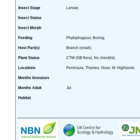
Insect Stage
Larvae;
Insect Status
Insect Morph
Feeding
Phytophagous; Boring;
Host Part(s)
Branch (small);
Plant Status
CTW (GB flora); No checklist;
Locations
Peninsula, Thames, Ouse, W. Highlands
Months Immature
Months Adult
Jul
Habitat