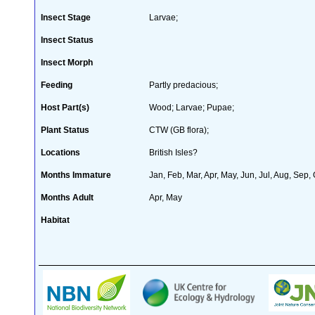
Insect Stage
Larvae;
Insect Status
Insect Morph
Feeding
Partly predacious;
Host Part(s)
Wood; Larvae; Pupae;
Plant Status
CTW (GB flora);
Locations
British Isles?
Months Immature
Jan, Feb, Mar, Apr, May, Jun, Jul, Aug, Sep,
Months Adult
Apr, May
Habitat