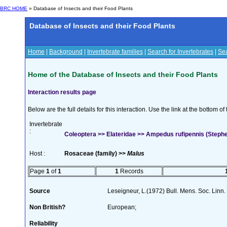
BRC HOME
» Database of Insects and their Food Plants
Database of Insects and their Food Plants
Home
|
Background
|
Invertebrate families
|
Search for Invertebrates
|
Sea
Home of the Database of Insects and their Food Plants
Interaction results page
Below are the full details for this interaction. Use the link at the bottom 
Invertebrate
:
Coleoptera >> Elateridae >> Ampedus rufipennis (Steph
Host :
Rosaceae (family) >>
Malus
Page
1
of
1
1
Records
Source
Leseigneur, L.(1972) Bull. Mens. Soc. Lin
Non British?
European;
Reliability