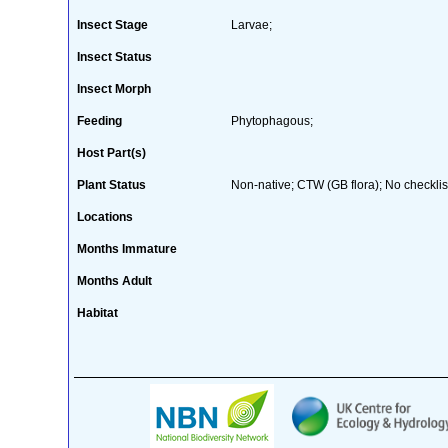
Insect Stage
Larvae;
Insect Status
Insect Morph
Feeding
Phytophagous;
Host Part(s)
Plant Status
Non-native; CTW (GB flora); No checklis
Locations
Months Immature
Months Adult
Habitat