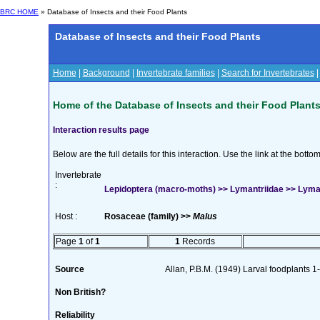
BRC HOME
» Database of Insects and their Food Plants
Database of Insects and their Food Plants
Home
|
Background
|
Invertebrate families
|
Search for Invertebrates
Home of the Database of Insects and their Food Plant
Interaction results page
Below are the full details for this interaction. Use the link at the bott
Invertebrate
:
Lepidoptera (macro-moths) >> Lymantriidae >> Lyma
Host :
Rosaceae (family) >>
Malus
Page
1
of
1
1
Records
Source
Allan, P.B.M. (1949) Larval foodplants 1
Non British?
Reliability