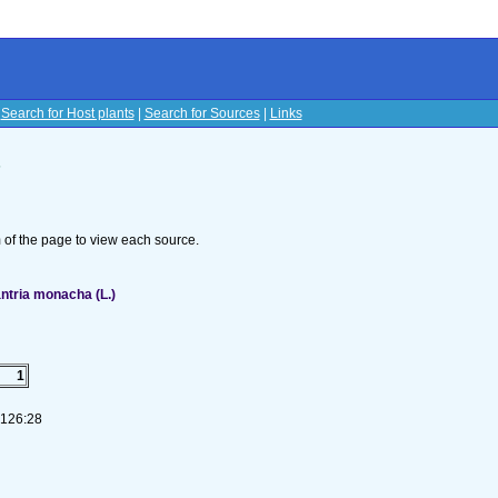
|
Search for Host plants
|
Search for Sources
|
Links
s
om of the page to view each source.
ntria monacha (L.)
1
-126:28