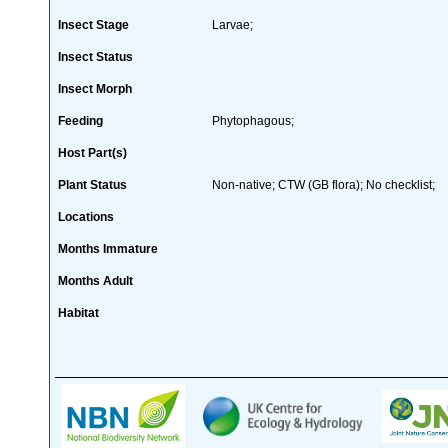
Insect Stage
Larvae;
Insect Status
Insect Morph
Feeding
Phytophagous;
Host Part(s)
Plant Status
Non-native; CTW (GB flora); No checklist;
Locations
Months Immature
Months Adult
Habitat