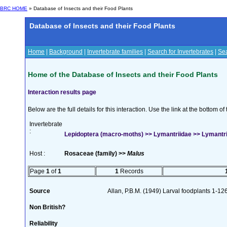
BRC HOME
» Database of Insects and their Food Plants
Database of Insects and their Food Plants
Home
|
Background
|
Invertebrate families
|
Search for Invertebrates
|
Sea
Home of the Database of Insects and their Food Plants
Interaction results page
Below are the full details for this interaction. Use the link at the bottom 
Invertebrate
:
Lepidoptera (macro-moths) >> Lymantriidae >> Lymantria
Host :
Rosaceae (family) >>
Malus
Page
1
of
1
1
Records
Source
Allan, P.B.M. (1949) Larval foodplants 1-12
Non British?
Reliability