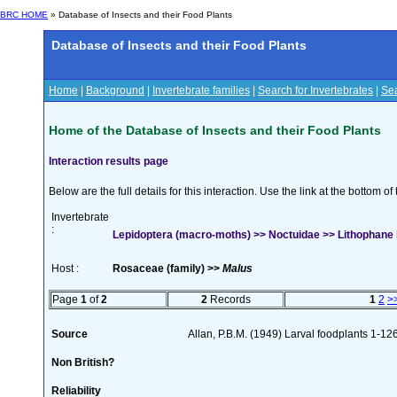
BRC HOME
» Database of Insects and their Food Plants
Database of Insects and their Food Plants
Home
|
Background
|
Invertebrate families
|
Search for Invertebrates
|
Sea
Home of the Database of Insects and their Food Plants
Interaction results page
Below are the full details for this interaction. Use the link at the bottom 
Invertebrate
:
Lepidoptera (macro-moths) >> Noctuidae >> Lithophane 
Host :
Rosaceae (family) >>
Malus
Page
1
of
2
2
Records
1
2
>
Source
Allan, P.B.M. (1949) Larval foodplants 1-12
Non British?
Reliability