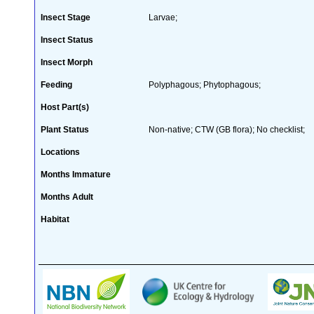
Insect Stage
Larvae;
Insect Status
Insect Morph
Feeding
Polyphagous; Phytophagous;
Host Part(s)
Plant Status
Non-native; CTW (GB flora); No checklist;
Locations
Months Immature
Months Adult
Habitat