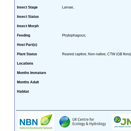
Insect Stage
Larvae;
Insect Status
Insect Morph
Feeding
Phytophagous;
Host Part(s)
Plant Status
Reared captive; Non-native; CTW (GB flora)
Locations
Months Immature
Months Adult
Habitat