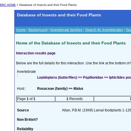
BRC HOME
» Database of Insects and their Food Plants
Database of Insects and their Food Plants
Home
|
Background
|
Invertebrate families
|
Search for Invertebrates
|
Sea
Home of the Database of Insects and their Food Plants
Interaction results page
Below are the full details for this interaction. Use the link at the bottom 
Invertebrate
:
Lepidoptera (butterflies) >> Papilionidae >> Iphiclides pod
Host :
Rosaceae (family) >>
Malus
Page
1
of
1
1
Records
Source
Allan, P.B.M. (1949) Larval foodplants 1-12
Non British?
Reliability