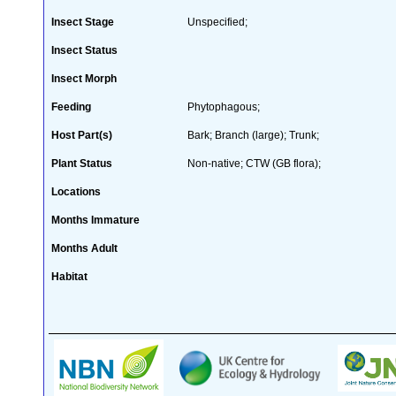
Insect Stage
Unspecified;
Insect Status
Insect Morph
Feeding
Phytophagous;
Host Part(s)
Bark; Branch (large); Trunk;
Plant Status
Non-native; CTW (GB flora);
Locations
Months Immature
Months Adult
Habitat