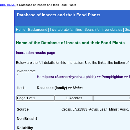
BRC HOME
» Database of Insects and their Food Plants
Database of Insects and their Food Plants
Home
|
Background
|
Invertebrate families
|
Search for Invertebrates
|
Sea
Home of the Database of Insects and their Food Plants
Interaction results page
Below are the full details for this interaction. Use the link at the bottom 
Invertebrate
:
Hemiptera (Sternorrhyncha-aphids) >> Pemphigidae >>
Host :
Rosaceae (family) >>
Malus
Page
1
of
1
1
Records
Source
Cross, J.V.(1983) Advis. Leafl. Minist. Agric
Non British?
Reliability