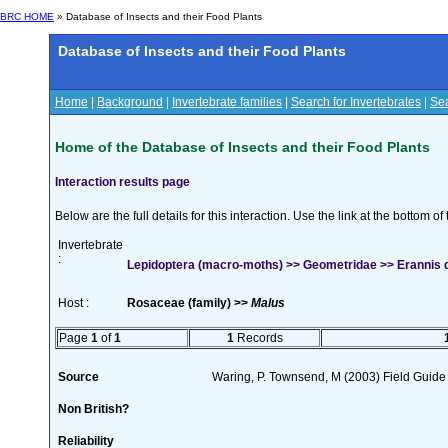
BRC HOME
» Database of Insects and their Food Plants
Database of Insects and their Food Plants
Home
|
Background
|
Invertebrate families
|
Search for Invertebrates
|
Sea
Home of the Database of Insects and their Food Plants
Interaction results page
Below are the full details for this interaction. Use the link at the bottom 
Invertebrate
:
Lepidoptera (macro-moths) >> Geometridae >> Erannis de
Host :
Rosaceae (family) >>
Malus
Page
1
of
1
1
Records
Source
Waring, P. Townsend, M (2003) Field Guide t
Non British?
Reliability