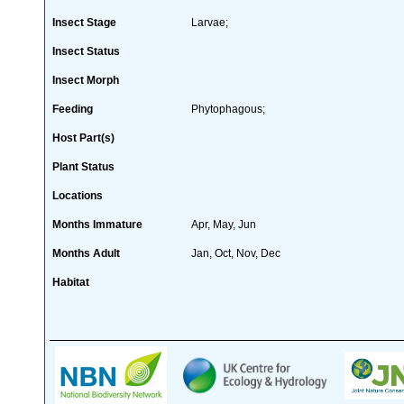
Insect Stage
Larvae;
Insect Status
Insect Morph
Feeding
Phytophagous;
Host Part(s)
Plant Status
Locations
Months Immature
Apr, May, Jun
Months Adult
Jan, Oct, Nov, Dec
Habitat