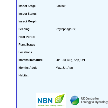
Insect Stage
Larvae;
Insect Status
Insect Morph
Feeding
Phytophagous;
Host Part(s)
Plant Status
Locations
Months Immature
Jun, Jul, Aug, Sep, Oct
Months Adult
May, Jul, Aug
Habitat