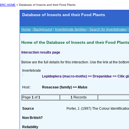
BRC HOME
» Database of Insects and their Food Plants
Database of Insects and their Food Plants
Home
|
Background
|
Invertebrate families
|
Search for Invertebrates
Home of the Database of Insects and their Food Plant
Interaction results page
Below are the full details for this interaction. Use the link at the bott
Invertebrate
:
Lepidoptera (macro-moths) >> Drepanidae >> Cilix gl
Host :
Rosaceae (family) >>
Malus
Page
1
of
1
1
Records
Source
Porter, J. (1997) The Colour Identificatio
Non British?
Reliability