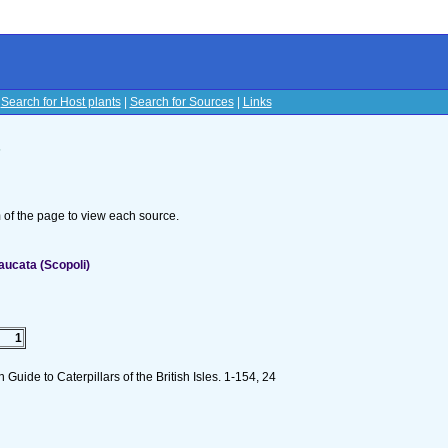
|
Search for Host plants
|
Search for Sources
|
Links
s
om of the page to view each source.
aucata (Scopoli)
1
n Guide to Caterpillars of the British Isles. 1-154, 24