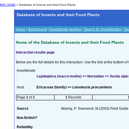
BRC HOME
» Database of Insects and their Food Plants
Database of Insects and their Food Plants
Home
|
Background
|
Invertebrate families
|
Search for Invertebrates
|
Sea
Home of the Database of Insects and their Food Plants
Interaction results page
Below are the full details for this interaction. Use the link at the bottom 
Invertebrate
:
Lepidoptera (macro-moths) >> Noctuidae >> Xestia alpic
Host :
Ericaceae (family) >>
Loiseleuria procumbens
Page
1
of
1
1
Records
Source
Waring, P. Townsend, M (2003) Field Guide t
Non British?
Reliability