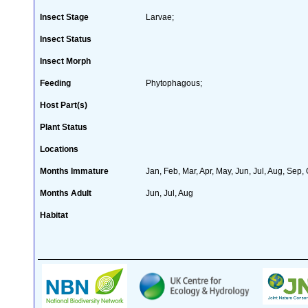
Insect Stage
Larvae;
Insect Status
Insect Morph
Feeding
Phytophagous;
Host Part(s)
Plant Status
Locations
Months Immature
Jan, Feb, Mar, Apr, May, Jun, Jul, Aug, Sep,
Months Adult
Jun, Jul, Aug
Habitat