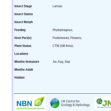
Insect Stage
Larvae;
Insect Status
Insect Morph
Feeding
Phytophagous;
Host Part(s)
Fruits/seeds; Flowers;
Plant Status
CTW (GB flora);
Locations
Months Immature
Jul, Aug, Sep
Months Adult
Habitat