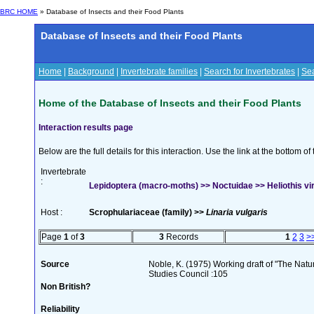
BRC HOME
» Database of Insects and their Food Plants
Database of Insects and their Food Plants
Home
|
Background
|
Invertebrate families
|
Search for Invertebrates
|
Sea
Home of the Database of Insects and their Food Plants
Interaction results page
Below are the full details for this interaction. Use the link at the bottom 
Invertebrate
:
Lepidoptera (macro-moths) >> Noctuidae >> Heliothis vir
Host :
Scrophulariaceae (family) >>
Linaria vulgaris
Page
1
of
3
3
Records
1
2
3
>
Source
Noble, K. (1975) Working draft of "The Natura
Studies Council :105
Non British?
Reliability