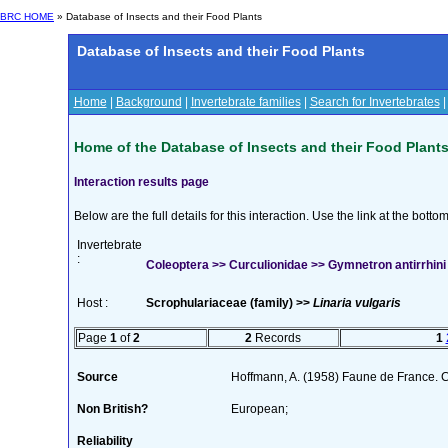
BRC HOME
» Database of Insects and their Food Plants
Database of Insects and their Food Plants
Home
|
Background
|
Invertebrate families
|
Search for Invertebrates
Home of the Database of Insects and their Food Plant
Interaction results page
Below are the full details for this interaction. Use the link at the bott
Invertebrate
:
Coleoptera >> Curculionidae >> Gymnetron antirrhini 
Host :
Scrophulariaceae (family) >>
Linaria vulgaris
Page
1
of
2
2
Records
1
Source
Hoffmann, A. (1958) Faune de France. 
Non British?
European;
Reliability