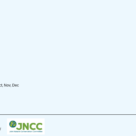
ct, Nov, Dec