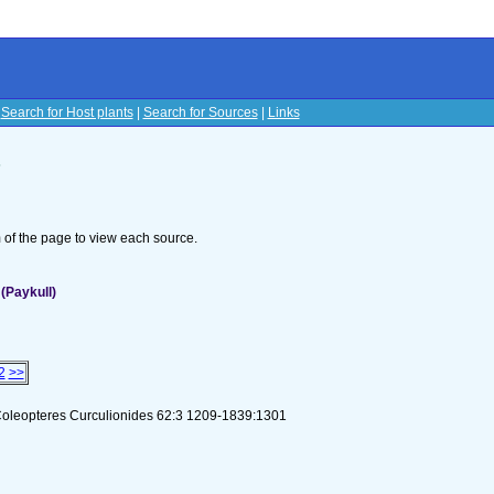
|
Search for Host plants
|
Search for Sources
|
Links
s
om of the page to view each source.
(Paykull)
2
>>
Coleopteres Curculionides 62:3 1209-1839:1301