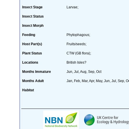
Insect Stage
Larvae;
Insect Status
Insect Morph
Feeding
Phytophagous;
Host Part(s)
Fruits/seeds;
Plant Status
CTW (GB flora);
Locations
British Isles?
Months Immature
Jun, Jul, Aug, Sep, Oct
Months Adult
Jan, Feb, Mar, Apr, May, Jun, Jul, Sep, O
Habitat