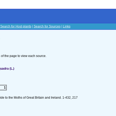
|
Search for Host plants
|
Search for Sources
|
Links
s
om of the page to view each source.
uadra (L.)
1
de to the Moths of Great Britain and Ireland. 1-432, 217