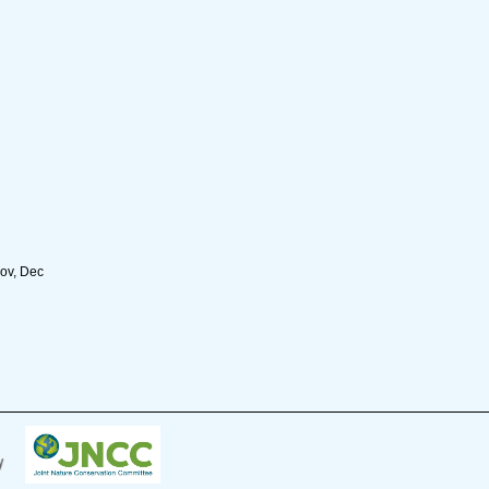
Nov, Dec