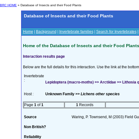
BRC HOME
» Database of Insects and their Food Plants
Database of Insects and their Food Plants
Home
|
Background
|
Invertebrate families
|
Search for Invertebrates
Home of the Database of Insects and their Food Plant
Interaction results page
Below are the full details for this interaction. Use the link at the bott
Invertebrate
:
Lepidoptera (macro-moths) >> Arctiidae >> Lithosia q
Host :
Unknown Family >>
Lichens other species
Page
1
of
1
1
Records
Source
Waring, P. Townsend, M (2003) Field Gui
Non British?
Reliability