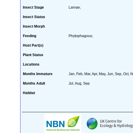
Insect Stage
Larvae;
Insect Status
Insect Morph
Feeding
Phytophagous;
Host Part(s)
Plant Status
Locations
Months Immature
Jan, Feb, Mar, Apr, May, Jun, Sep, Oct, 
Months Adult
Jul, Aug, Sep
Habitat