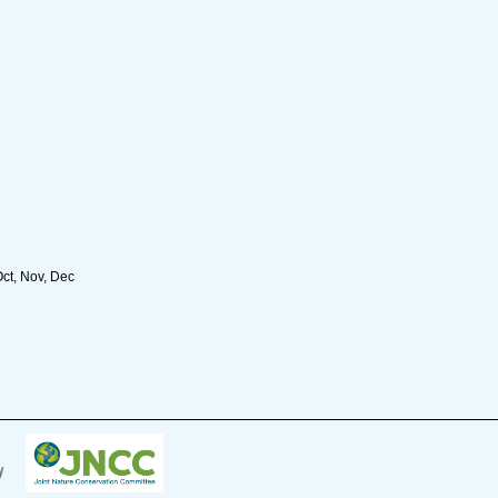
Oct, Nov, Dec