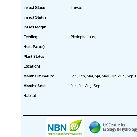
Insect Stage
Larvae;
Insect Status
Insect Morph
Feeding
Phytophagous;
Host Part(s)
Plant Status
Locations
Months Immature
Jan, Feb, Mar, Apr, May, Jun, Aug, Sep, 
Months Adult
Jun, Jul, Aug, Sep
Habitat