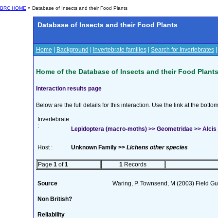
BRC HOME
» Database of Insects and their Food Plants
Database of Insects and their Food Plants
Home
|
Background
|
Invertebrate families
|
Search for Invertebrates
Home of the Database of Insects and their Food Plant
Interaction results page
Below are the full details for this interaction. Use the link at the bott
Invertebrate
:
Lepidoptera (macro-moths) >> Geometridae >> Alcis 
Host :
Unknown Family >>
Lichens other species
Page
1
of
1
1
Records
Source
Waring, P. Townsend, M (2003) Field Gui
Non British?
Reliability