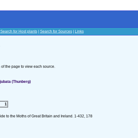
|
Search for Host plants
|
Search for Sources
|
Links
s
om of the page to view each source.
jubata (Thunberg)
1
de to the Moths of Great Britain and Ireland. 1-432, 178