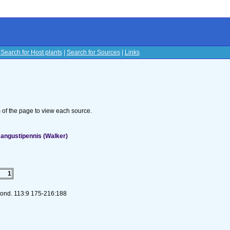
|
Search for Host plants
|
Search for Sources
|
Links
s
om of the page to view each source.
angustipennis (Walker)
1
 Lond. 113:9 175-216:188