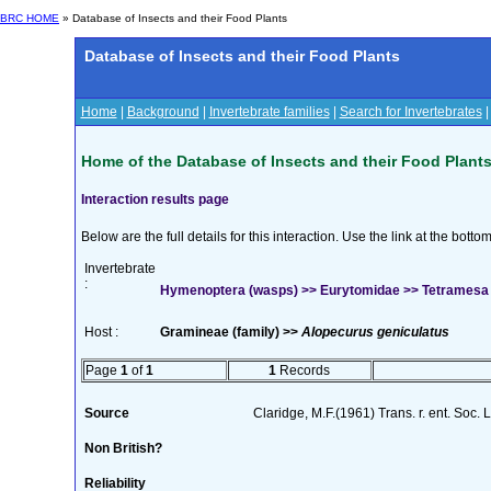
BRC HOME
» Database of Insects and their Food Plants
Database of Insects and their Food Plants
Home
|
Background
|
Invertebrate families
|
Search for Invertebrates
Home of the Database of Insects and their Food Plant
Interaction results page
Below are the full details for this interaction. Use the link at the bott
Invertebrate
:
Hymenoptera (wasps) >> Eurytomidae >> Tetramesa 
Host :
Gramineae (family) >>
Alopecurus geniculatus
Page
1
of
1
1
Records
Source
Claridge, M.F.(1961) Trans. r. ent. Soc.
Non British?
Reliability