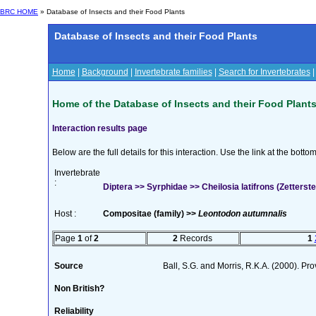
BRC HOME
» Database of Insects and their Food Plants
Database of Insects and their Food Plants
Home
|
Background
|
Invertebrate families
|
Search for Invertebrates
Home of the Database of Insects and their Food Plant
Interaction results page
Below are the full details for this interaction. Use the link at the bott
Invertebrate
:
Diptera >> Syrphidae >> Cheilosia latifrons (Zetterste
Host :
Compositae (family) >>
Leontodon autumnalis
Page
1
of
2
2
Records
1
Source
Ball, S.G. and Morris, R.K.A. (2000). Prov
Non British?
Reliability