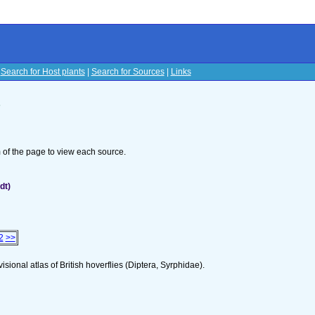
|
Search for Host plants
|
Search for Sources
|
Links
s
om of the page to view each source.
dt)
2
>>
isional atlas of British hoverflies (Diptera, Syrphidae).