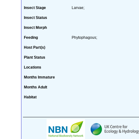
Insect Stage
Larvae;
Insect Status
Insect Morph
Feeding
Phytophagous;
Host Part(s)
Plant Status
Locations
Months Immature
Months Adult
Habitat