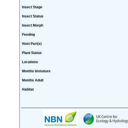
Insect Stage
Insect Status
Insect Morph
Feeding
Host Part(s)
Plant Status
Locations
Months Immature
Months Adult
Habitat