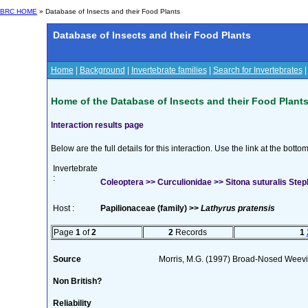
BRC HOME
» Database of Insects and their Food Plants
Database of Insects and their Food Plants
Home
|
Background
|
Invertebrate families
|
Search for Invertebrates
Home of the Database of Insects and their Food Plant
Interaction results page
Below are the full details for this interaction. Use the link at the bott
Invertebrate
:
Coleoptera >> Curculionidae >> Sitona suturalis Ste
Host :
Papilionaceae (family) >>
Lathyrus pratensis
Page
1
of
2
2
Records
1
Source
Morris, M.G. (1997) Broad-Nosed Weevil
Non British?
Reliability