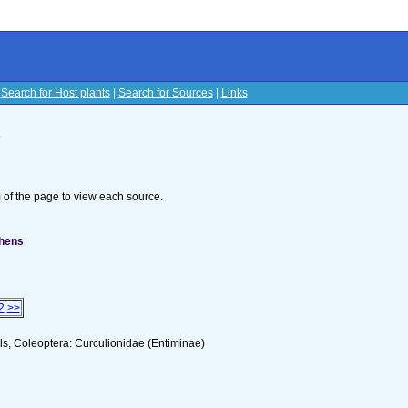
|
Search for Host plants
|
Search for Sources
|
Links
s
om of the page to view each source.
phens
2
>>
s, Coleoptera: Curculionidae (Entiminae)