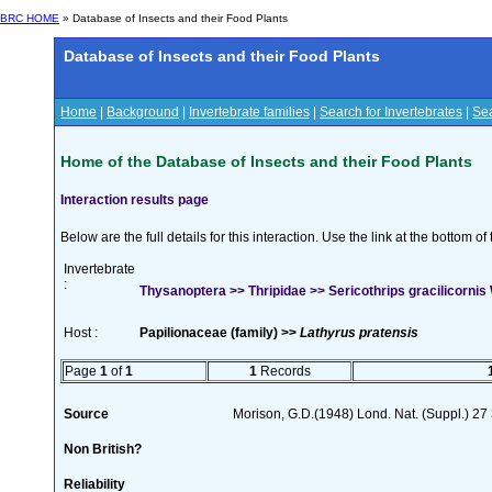
BRC HOME
» Database of Insects and their Food Plants
Database of Insects and their Food Plants
Home
|
Background
|
Invertebrate families
|
Search for Invertebrates
|
Sea
Home of the Database of Insects and their Food Plants
Interaction results page
Below are the full details for this interaction. Use the link at the bottom 
Invertebrate
:
Thysanoptera >> Thripidae >> Sericothrips gracilicornis
Host :
Papilionaceae (family) >>
Lathyrus pratensis
Page
1
of
1
1
Records
Source
Morison, G.D.(1948) Lond. Nat. (Suppl.) 27
Non British?
Reliability