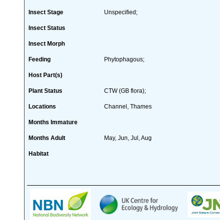
Insect Stage
Unspecified;
Insect Status
Insect Morph
Feeding
Phytophagous;
Host Part(s)
Plant Status
CTW (GB flora);
Locations
Channel, Thames
Months Immature
Months Adult
May, Jun, Jul, Aug
Habitat