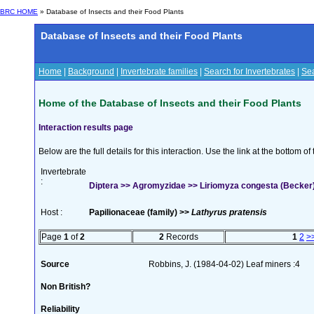
BRC HOME
» Database of Insects and their Food Plants
Database of Insects and their Food Plants
Home
|
Background
|
Invertebrate families
|
Search for Invertebrates
|
Sea
Home of the Database of Insects and their Food Plants
Interaction results page
Below are the full details for this interaction. Use the link at the bottom 
Invertebrate
:
Diptera >> Agromyzidae >> Liriomyza congesta (Becker
Host :
Papilionaceae (family) >>
Lathyrus pratensis
Page
1
of
2
2
Records
1
2
>
Source
Robbins, J. (1984-04-02) Leaf miners :4
Non British?
Reliability