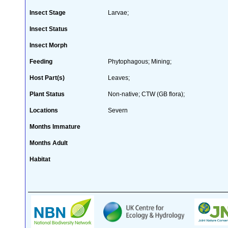
Insect Stage
Larvae;
Insect Status
Insect Morph
Feeding
Phytophagous; Mining;
Host Part(s)
Leaves;
Plant Status
Non-native; CTW (GB flora);
Locations
Severn
Months Immature
Months Adult
Habitat