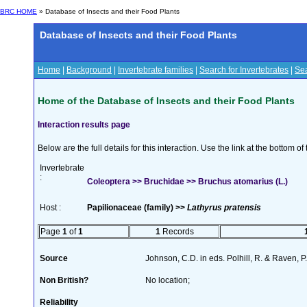
BRC HOME
» Database of Insects and their Food Plants
Database of Insects and their Food Plants
Home
|
Background
|
Invertebrate families
|
Search for Invertebrates
|
Sea
Home of the Database of Insects and their Food Plants
Interaction results page
Below are the full details for this interaction. Use the link at the bottom 
Invertebrate
:
Coleoptera >> Bruchidae >> Bruchus atomarius (L.)
Host :
Papilionaceae (family) >>
Lathyrus pratensis
Page
1
of
1
1
Records
Source
Johnson, C.D. in eds. Polhill, R. & Raven,
Non British?
No location;
Reliability