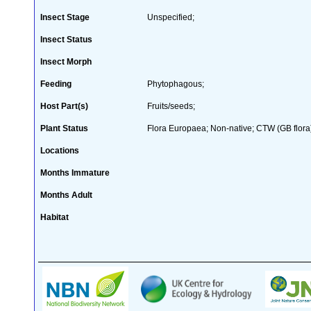
Insect Stage
Unspecified;
Insect Status
Insect Morph
Feeding
Phytophagous;
Host Part(s)
Fruits/seeds;
Plant Status
Flora Europaea; Non-native; CTW (GB flora
Locations
Months Immature
Months Adult
Habitat