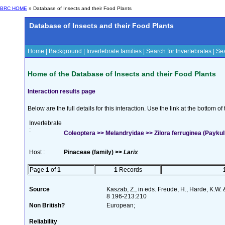
BRC HOME
» Database of Insects and their Food Plants
Database of Insects and their Food Plants
Home
|
Background
|
Invertebrate families
|
Search for Invertebrates
|
Sea
Home of the Database of Insects and their Food Plants
Interaction results page
Below are the full details for this interaction. Use the link at the bottom 
Invertebrate
:
Coleoptera >> Melandryidae >> Zilora ferruginea (Paykul
Host :
Pinaceae (family) >>
Larix
Page
1
of
1
1
Records
Source
Kaszab, Z., in eds. Freude, H., Harde, K.W.
8 196-213:210
Non British?
European;
Reliability