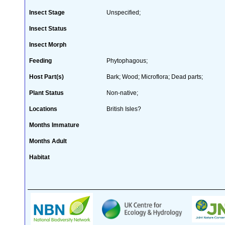
Insect Stage
Unspecified;
Insect Status
Insect Morph
Feeding
Phytophagous;
Host Part(s)
Bark; Wood; Microflora; Dead parts;
Plant Status
Non-native;
Locations
British Isles?
Months Immature
Months Adult
Habitat