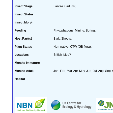
Insect Stage
Larvae + adults;
Insect Status
Insect Morph
Feeding
Phytophagous; Mining; Boring;
Host Part(s)
Bark; Shoots;
Plant Status
Non-native; CTW (GB flora);
Locations
British Isles?
Months Immature
Months Adult
Jan, Feb, Mar, Apr, May, Jun, Jul, Aug, Sep,
Habitat