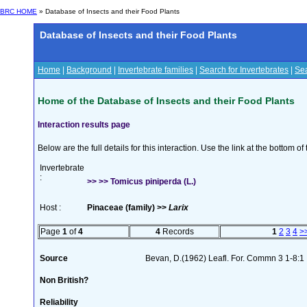
BRC HOME
» Database of Insects and their Food Plants
Database of Insects and their Food Plants
Home
|
Background
|
Invertebrate families
|
Search for Invertebrates
|
Sea
Home of the Database of Insects and their Food Plants
Interaction results page
Below are the full details for this interaction. Use the link at the bottom 
Invertebrate
:
>> >> Tomicus piniperda (L.)
Host :
Pinaceae (family) >>
Larix
Page
1
of
4
4
Records
1
2
3
4
>
Source
Bevan, D.(1962) Leafl. For. Commn 3 1-8:1
Non British?
Reliability