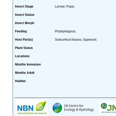
Insect Stage
Larvae; Pupa;
Insect Status
Insect Morph
Feeding
Phytophagous;
Host Part(s)
Subcortical tissues; Sapwood;
Plant Status
Locations
Months Immature
Months Adult
Habitat