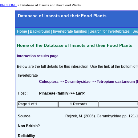
BRC HOME
» Database of Insects and their Food Plants
Database of Insects and their Food Plants
Home
|
Background
|
Invertebrate families
|
Search for Invertebrates
|
Sea
Home of the Database of Insects and their Food Plants
Interaction results page
Below are the full details for this interaction. Use the link at the bottom 
Invertebrate
:
Coleoptera >> Cerambycidae >> Tetropium castaneum (L
Host :
Pinaceae (family) >>
Larix
Page
1
of
1
1
Records
Source
Rejzek, M. (2006). Cerambycidae pp. 121-142
Non British?
Reliability