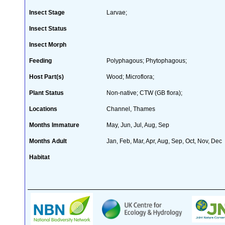
Insect Stage
Larvae;
Insect Status
Insect Morph
Feeding
Polyphagous; Phytophagous;
Host Part(s)
Wood; Microflora;
Plant Status
Non-native; CTW (GB flora);
Locations
Channel, Thames
Months Immature
May, Jun, Jul, Aug, Sep
Months Adult
Jan, Feb, Mar, Apr, Aug, Sep, Oct, Nov, Dec
Habitat