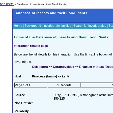
BRC HOME
» Database of Insects and their Food Plants
Database of Insects and their Food Plants
Home
|
Background
|
Invertebrate families
|
Search for Invertebrates
|
Sea
Home of the Database of Insects and their Food Plants
Interaction results page
Below are the full details for this interaction. Use the link at the bottom 
Invertebrate
:
Coleoptera >> Cerambycidae >> Rhagium mordax (Dege
Host :
Pinaceae (family) >>
Larix
Page
1
of
1
1
Records
Source
Duffy, E.A.J. (1953) A monograph of the imm
350:125
Non British?
Reliability