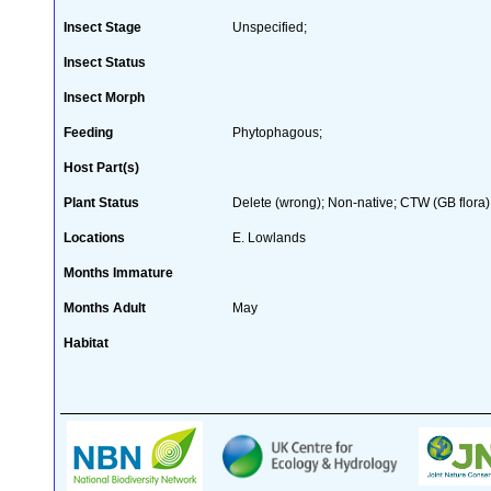
Insect Stage
Unspecified;
Insect Status
Insect Morph
Feeding
Phytophagous;
Host Part(s)
Plant Status
Delete (wrong); Non-native; CTW (GB flora)
Locations
E. Lowlands
Months Immature
Months Adult
May
Habitat