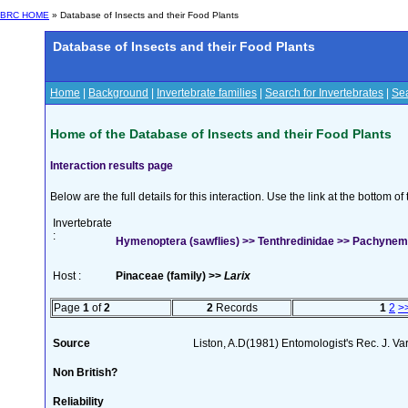
BRC HOME
» Database of Insects and their Food Plants
Database of Insects and their Food Plants
Home
|
Background
|
Invertebrate families
|
Search for Invertebrates
|
Sea
Home of the Database of Insects and their Food Plants
Interaction results page
Below are the full details for this interaction. Use the link at the bottom 
Invertebrate
:
Hymenoptera (sawflies) >> Tenthredinidae >> Pachynema
Host :
Pinaceae (family) >>
Larix
Page
1
of
2
2
Records
1
2
>
Source
Liston, A.D(1981) Entomologist's Rec. J. Va
Non British?
Reliability