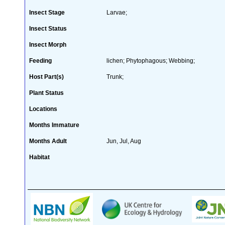
Insect Stage
Larvae;
Insect Status
Insect Morph
Feeding
lichen; Phytophagous; Webbing;
Host Part(s)
Trunk;
Plant Status
Locations
Months Immature
Months Adult
Jun, Jul, Aug
Habitat