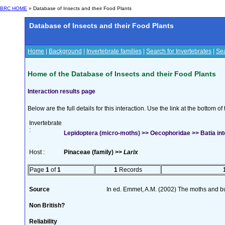
BRC HOME
» Database of Insects and their Food Plants
Database of Insects and their Food Plants
Home
|
Background
|
Invertebrate families
|
Search for Invertebrates
|
Sea
Home of the Database of Insects and their Food Plants
Interaction results page
Below are the full details for this interaction. Use the link at the bottom 
Invertebrate
:
Lepidoptera (micro-moths) >> Oecophoridae >> Batia int
Host :
Pinaceae (family) >>
Larix
Page
1
of
1
1
Records
Source
In ed. Emmet, A.M. (2002) The moths and butt
Non British?
Reliability