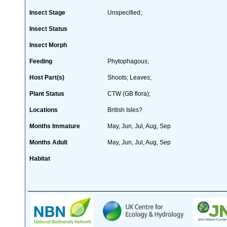
Insect Stage
Unspecified;
Insect Status
Insect Morph
Feeding
Phytophagous;
Host Part(s)
Shoots; Leaves;
Plant Status
CTW (GB flora);
Locations
British Isles?
Months Immature
May, Jun, Jul, Aug, Sep
Months Adult
May, Jun, Jul, Aug, Sep
Habitat