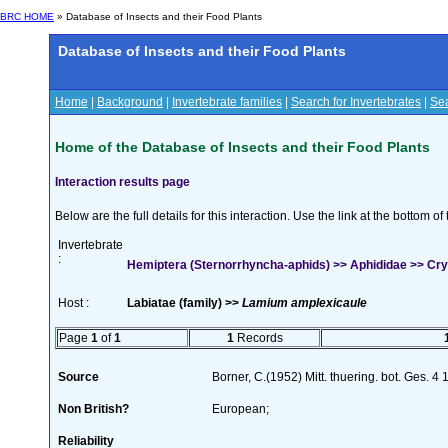
BRC HOME
» Database of Insects and their Food Plants
Database of Insects and their Food Plants
Home
|
Background
|
Invertebrate families
|
Search for Invertebrates
|
Sea
Home of the Database of Insects and their Food Plants
Interaction results page
Below are the full details for this interaction. Use the link at the bottom 
Invertebrate
:
Hemiptera (Sternorrhyncha-aphids) >> Aphididae >> Crypt
Host :
Labiatae (family) >>
Lamium amplexicaule
Page
1
of
1
1
Records
Source
Borner, C.(1952) Mitt. thuering. bot. Ges. 4
Non British?
European;
Reliability