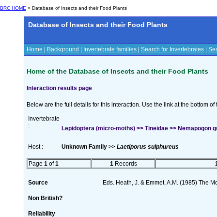
BRC HOME
» Database of Insects and their Food Plants
Database of Insects and their Food Plants
Home
|
Background
|
Invertebrate families
|
Search for Invertebrates
|
Sea
Home of the Database of Insects and their Food Plants
Interaction results page
Below are the full details for this interaction. Use the link at the bottom 
Invertebrate
:
Lepidoptera (micro-moths) >> Tineidae >> Nemapogon gra
Host :
Unknown Family >>
Laetiporus sulphureus
Page
1
of
1
1
Records
Source
Eds. Heath, J. & Emmet, A.M. (1985) The Mot
Non British?
Reliability