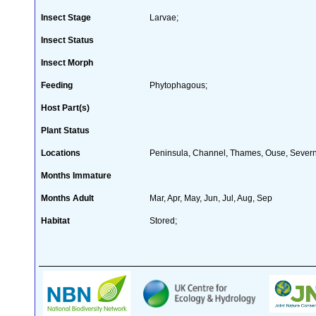
Insect Stage
Larvae;
Insect Status
Insect Morph
Feeding
Phytophagous;
Host Part(s)
Plant Status
Locations
Peninsula, Channel, Thames, Ouse, Severn,
Months Immature
Months Adult
Mar, Apr, May, Jun, Jul, Aug, Sep
Habitat
Stored;