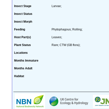
Insect Stage
Larvae;
Insect Status
Insect Morph
Feeding
Phytophagous; Rolling;
Host Part(s)
Leaves;
Plant Status
Rare; CTW (GB flora);
Locations
Months Immature
Months Adult
Habitat