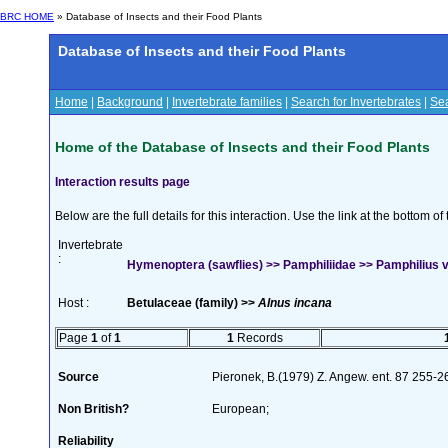
BRC HOME
» Database of Insects and their Food Plants
Database of Insects and their Food Plants
Home
|
Background
|
Invertebrate families
|
Search for Invertebrates
|
Sea
Home of the Database of Insects and their Food Plants
Interaction results page
Below are the full details for this interaction. Use the link at the bottom 
Invertebrate
:
Hymenoptera (sawflies) >> Pamphiliidae >> Pamphilius va
Host :
Betulaceae (family) >>
Alnus incana
Page
1
of
1
1
Records
Source
Pieronek, B.(1979) Z. Angew. ent. 87 255-
Non British?
European;
Reliability