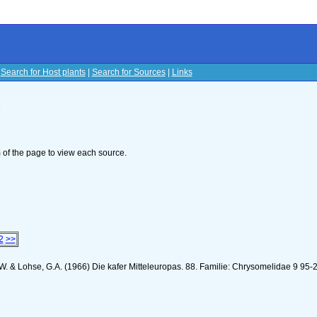
|
Search for Host plants
|
Search for Sources
|
Links
s
om of the page to view each source.
2
>>
K.W. & Lohse, G.A. (1966) Die kafer Mitteleuropas. 88. Familie: Chrysomelidae 9 95