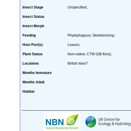
Insect Stage
Unspecified;
Insect Status
Insect Morph
Feeding
Phytophagous; Skeletonizing;
Host Part(s)
Leaves;
Plant Status
Non-native; CTW (GB flora);
Locations
British Isles?
Months Immature
Months Adult
Habitat