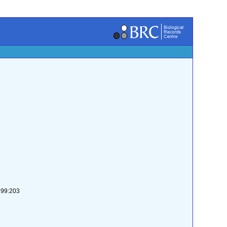
-299:203