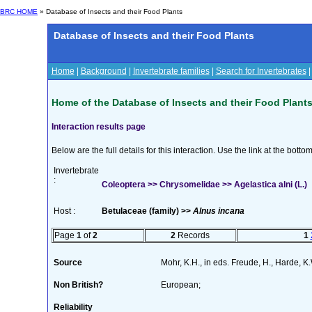
BRC HOME
» Database of Insects and their Food Plants
Database of Insects and their Food Plants
Home
|
Background
|
Invertebrate families
|
Search for Invertebrates
Home of the Database of Insects and their Food Plant
Interaction results page
Below are the full details for this interaction. Use the link at the bott
Invertebrate
:
Coleoptera >> Chrysomelidae >> Agelastica alni (L.)
Host :
Betulaceae (family) >>
Alnus incana
Page
1
of
2
2
Records
1
Source
Mohr, K.H., in eds. Freude, H., Harde, 
Non British?
European;
Reliability