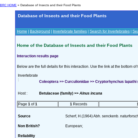
BRC HOME
» Database of Insects and their Food Plants
Database of Insects and their Food Plants
Home
|
Background
|
Invertebrate families
|
Search for Invertebrates
|
Sea
Home of the Database of Insects and their Food Plants
Interaction results page
Below are the full details for this interaction. Use the link at the bottom 
Invertebrate
:
Coleoptera >> Curculionidae >> Cryptorhynchus lapathi (
Host :
Betulaceae (family) >>
Alnus incana
Page
1
of
1
1
Records
Source
Scherf, H.(1964) Abh. senckenb. naturforsc
Non British?
European;
Reliability