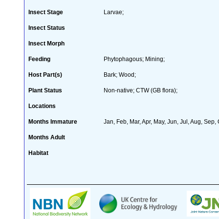
Insect Stage
Larvae;
Insect Status
Insect Morph
Feeding
Phytophagous; Mining;
Host Part(s)
Bark; Wood;
Plant Status
Non-native; CTW (GB flora);
Locations
Months Immature
Jan, Feb, Mar, Apr, May, Jun, Jul, Aug, Sep,
Months Adult
Habitat