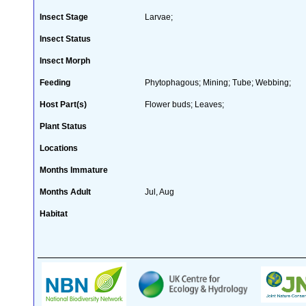
Insect Stage
Larvae;
Insect Status
Insect Morph
Feeding
Phytophagous; Mining; Tube; Webbing;
Host Part(s)
Flower buds; Leaves;
Plant Status
Locations
Months Immature
Months Adult
Jul, Aug
Habitat