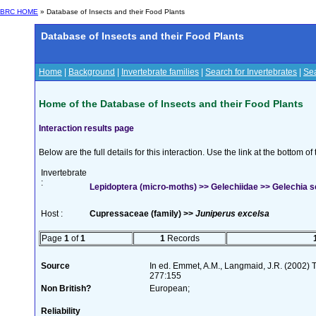
BRC HOME
» Database of Insects and their Food Plants
Database of Insects and their Food Plants
Home
|
Background
|
Invertebrate families
|
Search for Invertebrates
|
Sea
Home of the Database of Insects and their Food Plants
Interaction results page
Below are the full details for this interaction. Use the link at the bottom 
Invertebrate
:
Lepidoptera (micro-moths) >> Gelechiidae >> Gelechia se
Host :
Cupressaceae (family) >>
Juniperus excelsa
Page
1
of
1
1
Records
Source
In ed. Emmet, A.M., Langmaid, J.R. (2002) Th
277:155
Non British?
European;
Reliability