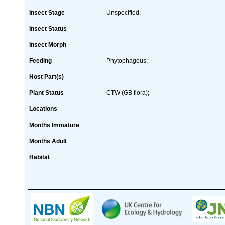
Insect Stage
Unspecified;
Insect Status
Insect Morph
Feeding
Phytophagous;
Host Part(s)
Plant Status
CTW (GB flora);
Locations
Months Immature
Months Adult
Habitat