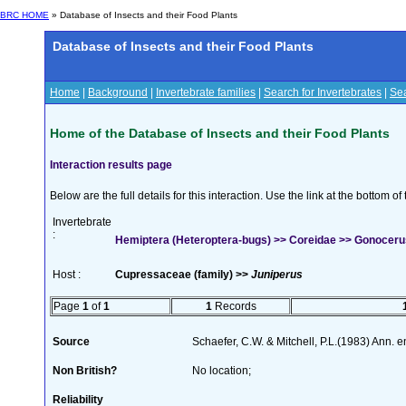
BRC HOME
» Database of Insects and their Food Plants
Database of Insects and their Food Plants
Home
|
Background
|
Invertebrate families
|
Search for Invertebrates
|
Sea
Home of the Database of Insects and their Food Plants
Interaction results page
Below are the full details for this interaction. Use the link at the bottom 
Invertebrate
:
Hemiptera (Heteroptera-bugs) >> Coreidae >> Gonoceru
Host :
Cupressaceae (family) >>
Juniperus
Page
1
of
1
1
Records
Source
Schaefer, C.W. & Mitchell, P.L.(1983) Ann. 
Non British?
No location;
Reliability