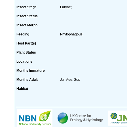
Insect Stage
Larvae;
Insect Status
Insect Morph
Feeding
Phytophagous;
Host Part(s)
Plant Status
Locations
Months Immature
Months Adult
Jul, Aug, Sep
Habitat