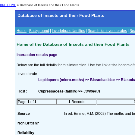
BRC HOME
» Database of Insects and their Food Plants
Database of Insects and their Food Plants
Home
|
Background
|
Invertebrate families
|
Search for Invertebrates
|
Sea
Home of the Database of Insects and their Food Plants
Interaction results page
Below are the full details for this interaction. Use the link at the bottom 
Invertebrate
:
Lepidoptera (micro-moths) >> Blastobasidae >> Blastob
Host :
Cupressaceae (family) >>
Juniperus
Page
1
of
1
1
Records
Source
In ed. Emmet, A.M. (2002) The moths and butt
Non British?
Reliability