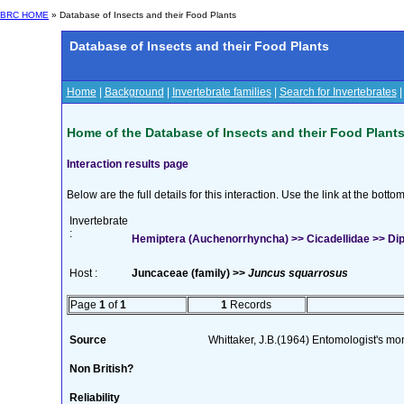
BRC HOME
» Database of Insects and their Food Plants
Database of Insects and their Food Plants
Home
|
Background
|
Invertebrate families
|
Search for Invertebrates
Home of the Database of Insects and their Food Plant
Interaction results page
Below are the full details for this interaction. Use the link at the bott
Invertebrate
:
Hemiptera (Auchenorrhyncha) >> Cicadellidae >> Dip
Host :
Juncaceae (family) >>
Juncus squarrosus
Page
1
of
1
1
Records
Source
Whittaker, J.B.(1964) Entomologist's m
Non British?
Reliability