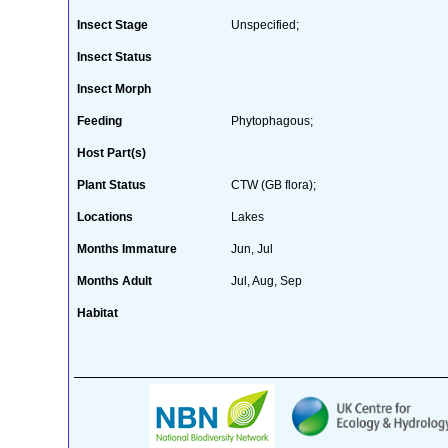
Insect Stage
Unspecified;
Insect Status
Insect Morph
Feeding
Phytophagous;
Host Part(s)
Plant Status
CTW (GB flora);
Locations
Lakes
Months Immature
Jun, Jul
Months Adult
Jul, Aug, Sep
Habitat