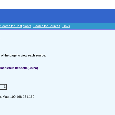
|
Search for Host plants
|
Search for Sources
|
Links
s
om of the page to view each source.
locolenus bensoni (China)
1
on. Mag. 100 168-171:169