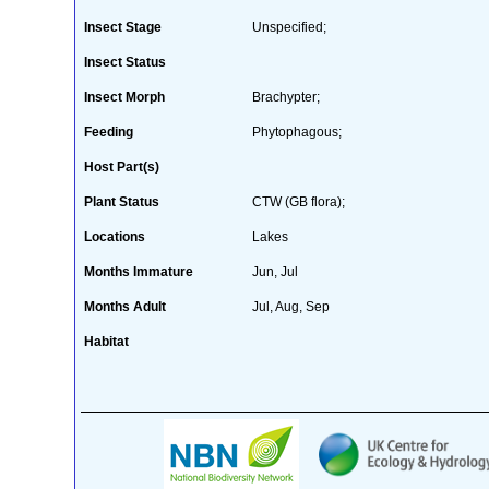
Insect Stage
Unspecified;
Insect Status
Insect Morph
Brachypter;
Feeding
Phytophagous;
Host Part(s)
Plant Status
CTW (GB flora);
Locations
Lakes
Months Immature
Jun, Jul
Months Adult
Jul, Aug, Sep
Habitat