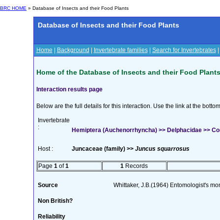
BRC HOME
» Database of Insects and their Food Plants
Database of Insects and their Food Plants
Home
|
Background
|
Invertebrate families
|
Search for Invertebrates
Home of the Database of Insects and their Food Plant
Interaction results page
Below are the full details for this interaction. Use the link at the bott
Invertebrate
:
Hemiptera (Auchenorrhyncha) >> Delphacidae >> C
Host :
Juncaceae (family) >>
Juncus squarrosus
Page
1
of
1
1
Records
Source
Whittaker, J.B.(1964) Entomologist's m
Non British?
Reliability