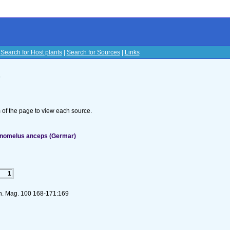
|
Search for Host plants
|
Search for Sources
|
Links
s
om of the page to view each source.
onomelus anceps (Germar)
1
on. Mag. 100 168-171:169