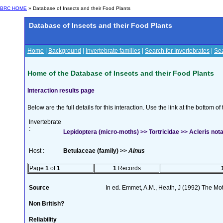
BRC HOME
» Database of Insects and their Food Plants
Database of Insects and their Food Plants
Home
|
Background
|
Invertebrate families
|
Search for Invertebrates
|
Sea
Home of the Database of Insects and their Food Plants
Interaction results page
Below are the full details for this interaction. Use the link at the bottom 
Invertebrate
:
Lepidoptera (micro-moths) >> Tortricidae >> Acleris no
Host :
Betulaceae (family) >>
Alnus
Page
1
of
1
1
Records
Source
In ed. Emmet, A.M., Heath, J (1992) The Moth
Non British?
Reliability