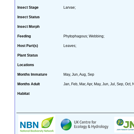
Insect Stage
Larvae;
Insect Status
Insect Morph
Feeding
Phytophagous; Webbing;
Host Part(s)
Leaves;
Plant Status
Locations
Months Immature
May, Jun, Aug, Sep
Months Adult
Jan, Feb, Mar, Apr, May, Jun, Jul, Sep, Oct,
Habitat