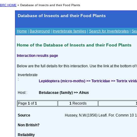
BRC HOME
» Database of Insects and their Food Plants
Database of Insects and their Food Plants
Home
|
Background
|
Invertebrate families
|
Search for Invertebrates
|
Sea
Home of the Database of Insects and their Food Plants
Interaction results page
Below are the full details for this interaction. Use the link at the bottom 
Invertebrate
:
Lepidoptera (micro-moths) >> Tortricidae >> Tortrix virid
Host :
Betulaceae (family) >>
Alnus
Page
1
of
1
1
Records
Source
Hussey, N.W.(1956) Leafl. For. Commn 10 1
Non British?
Reliability