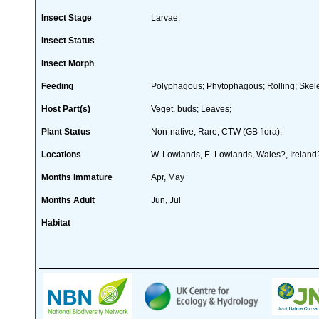
Insect Stage
Larvae;
Insect Status
Insect Morph
Feeding
Polyphagous; Phytophagous; Rolling; Skele
Host Part(s)
Veget. buds; Leaves;
Plant Status
Non-native; Rare; CTW (GB flora);
Locations
W. Lowlands, E. Lowlands, Wales?, Ireland
Months Immature
Apr, May
Months Adult
Jun, Jul
Habitat