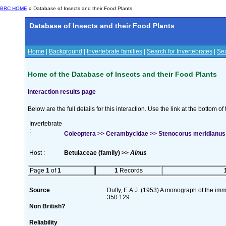
BRC HOME
» Database of Insects and their Food Plants
Database of Insects and their Food Plants
Home
|
Background
|
Invertebrate families
|
Search for Invertebrates
|
Sea
Home of the Database of Insects and their Food Plants
Interaction results page
Below are the full details for this interaction. Use the link at the bottom 
Invertebrate
:
Coleoptera >> Cerambycidae >> Stenocorus meridianus 
Host :
Betulaceae (family) >>
Alnus
Page
1
of
1
1
Records
Source
Duffy, E.A.J. (1953) A monograph of the imm
350:129
Non British?
Reliability