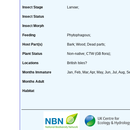
Insect Stage
Larvae;
Insect Status
Insect Morph
Feeding
Phytophagous;
Host Part(s)
Bark; Wood; Dead parts;
Plant Status
Non-native; CTW (GB flora);
Locations
British Isles?
Months Immature
Jan, Feb, Mar, Apr, May, Jun, Jul, Aug, S
Months Adult
Habitat