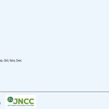
ep, Oct, Nov, Dec