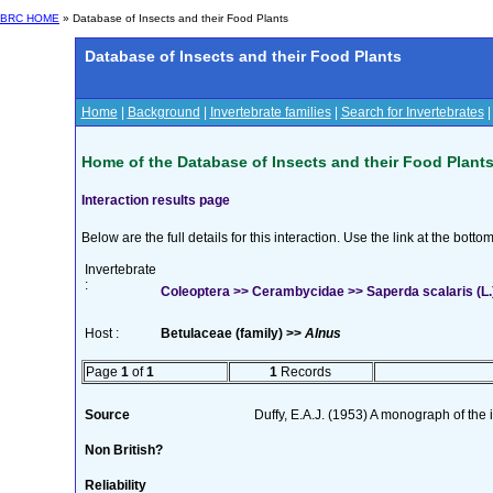
BRC HOME
» Database of Insects and their Food Plants
Database of Insects and their Food Plants
Home
|
Background
|
Invertebrate families
|
Search for Invertebrates
Home of the Database of Insects and their Food Plant
Interaction results page
Below are the full details for this interaction. Use the link at the bott
Invertebrate
:
Coleoptera >> Cerambycidae >> Saperda scalaris (L.
Host :
Betulaceae (family) >>
Alnus
Page
1
of
1
1
Records
Source
Duffy, E.A.J. (1953) A monograph of the
Non British?
Reliability