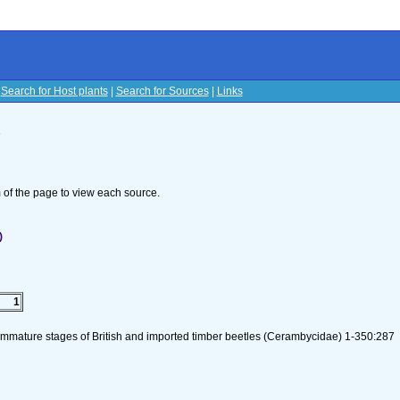
|
Search for Host plants
|
Search for Sources
|
Links
s
om of the page to view each source.
)
1
 immature stages of British and imported timber beetles (Cerambycidae) 1-350:287