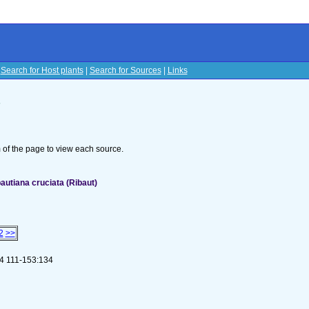
|
Search for Host plants
|
Search for Sources
|
Links
s
om of the page to view each source.
utiana cruciata (Ribaut)
2
>>
8:4 111-153:134