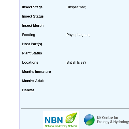
Insect Stage
Unspecified;
Insect Status
Insect Morph
Feeding
Phytophagous;
Host Part(s)
Plant Status
Locations
British Isles?
Months Immature
Months Adult
Habitat