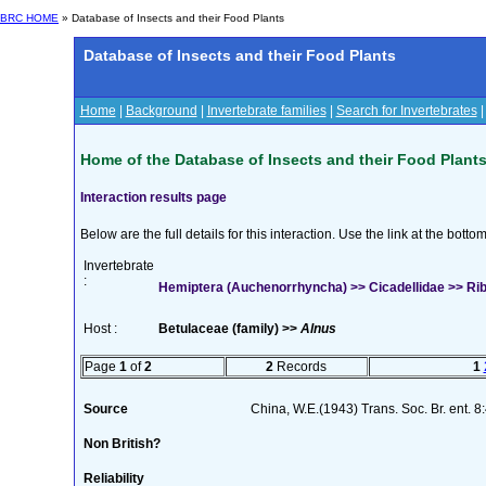
BRC HOME
» Database of Insects and their Food Plants
Database of Insects and their Food Plants
Home
|
Background
|
Invertebrate families
|
Search for Invertebrates
Home of the Database of Insects and their Food Plant
Interaction results page
Below are the full details for this interaction. Use the link at the bott
Invertebrate
:
Hemiptera (Auchenorrhyncha) >> Cicadellidae >> Riba
Host :
Betulaceae (family) >>
Alnus
Page
1
of
2
2
Records
1
Source
China, W.E.(1943) Trans. Soc. Br. ent. 
Non British?
Reliability