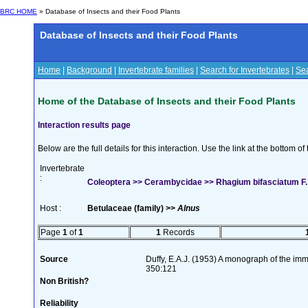
BRC HOME
» Database of Insects and their Food Plants
Database of Insects and their Food Plants
Home
|
Background
|
Invertebrate families
|
Search for Invertebrates
|
Sea
Home of the Database of Insects and their Food Plants
Interaction results page
Below are the full details for this interaction. Use the link at the bottom 
Invertebrate
:
Coleoptera >> Cerambycidae >> Rhagium bifasciatum F.
Host :
Betulaceae (family) >>
Alnus
Page
1
of
1
1
Records
Source
Duffy, E.A.J. (1953) A monograph of the imm
350:121
Non British?
Reliability