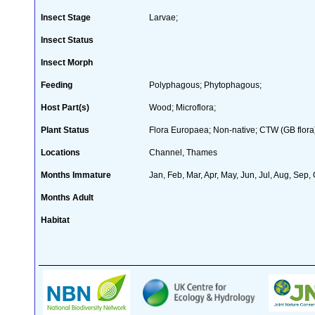
Insect Stage
Larvae;
Insect Status
Insect Morph
Feeding
Polyphagous; Phytophagous;
Host Part(s)
Wood; Microflora;
Plant Status
Flora Europaea; Non-native; CTW (GB flora
Locations
Channel, Thames
Months Immature
Jan, Feb, Mar, Apr, May, Jun, Jul, Aug, Sep,
Months Adult
Habitat