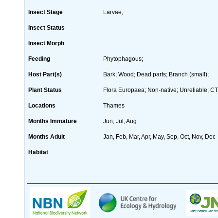
Insect Stage
Larvae;
Insect Status
Insect Morph
Feeding
Phytophagous;
Host Part(s)
Bark; Wood; Dead parts; Branch (small);
Plant Status
Flora Europaea; Non-native; Unreliable; CT
Locations
Thames
Months Immature
Jun, Jul, Aug
Months Adult
Jan, Feb, Mar, Apr, May, Sep, Oct, Nov, Dec
Habitat