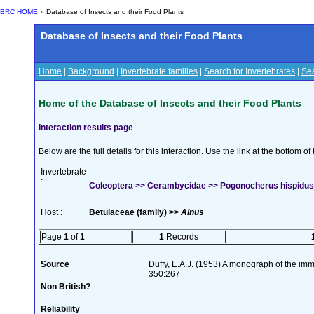
BRC HOME
» Database of Insects and their Food Plants
Database of Insects and their Food Plants
Home
|
Background
|
Invertebrate families
|
Search for Invertebrates
|
Sea
Home of the Database of Insects and their Food Plants
Interaction results page
Below are the full details for this interaction. Use the link at the bottom 
Invertebrate
:
Coleoptera >> Cerambycidae >> Pogonocherus hispidus 
Host :
Betulaceae (family) >>
Alnus
Page
1
of
1
1
Records
Source
Duffy, E.A.J. (1953) A monograph of the imm
350:267
Non British?
Reliability