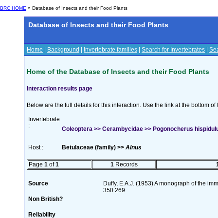
BRC HOME
» Database of Insects and their Food Plants
Database of Insects and their Food Plants
Home
|
Background
|
Invertebrate families
|
Search for Invertebrates
|
Sea
Home of the Database of Insects and their Food Plants
Interaction results page
Below are the full details for this interaction. Use the link at the bottom 
Invertebrate
:
Coleoptera >> Cerambycidae >> Pogonocherus hispidulus
Host :
Betulaceae (family) >>
Alnus
Page
1
of
1
1
Records
Source
Duffy, E.A.J. (1953) A monograph of the imm
350:269
Non British?
Reliability