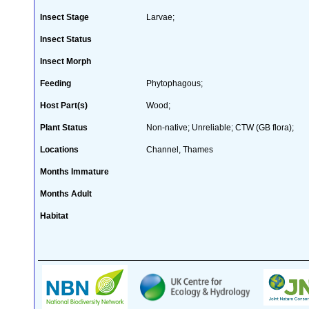
Insect Stage
Larvae;
Insect Status
Insect Morph
Feeding
Phytophagous;
Host Part(s)
Wood;
Plant Status
Non-native; Unreliable; CTW (GB flora);
Locations
Channel, Thames
Months Immature
Months Adult
Habitat