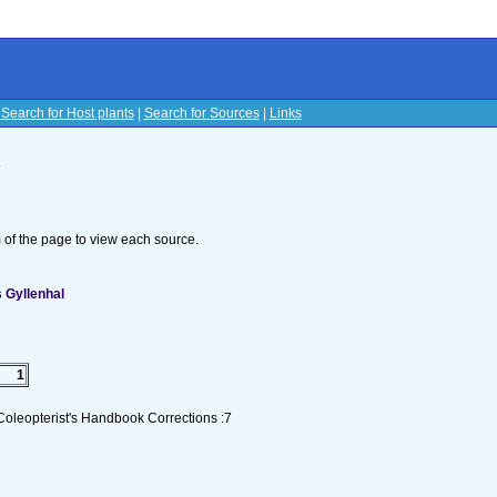
|
Search for Host plants
|
Search for Sources
|
Links
s
om of the page to view each source.
 Gyllenhal
1
Coleopterist's Handbook Corrections :7