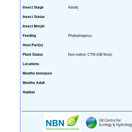
Insect Stage
Adults;
Insect Status
Insect Morph
Feeding
Phytophagous;
Host Part(s)
Plant Status
Non-native; CTW (GB flora);
Locations
Months Immature
Months Adult
Habitat