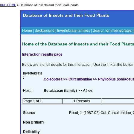
BRC HOME
» Database of Insects and their Food Plants
Database of Insects and their Food Plants
Home
|
Background
|
Invertebrate families
|
Search for Invertebrates
Home of the Database of Insects and their Food Plant
Interaction results page
Below are the full details for this interaction. Use the link at the bott
Invertebrate
:
Coleoptera >> Curculionidae >> Phyllobius pomaceus
Host :
Betulaceae (family) >>
Alnus
Page
1
of
1
1
Records
Source
Read, J. (1987-02) Col. Curculionidae, 
Non British?
Reliability