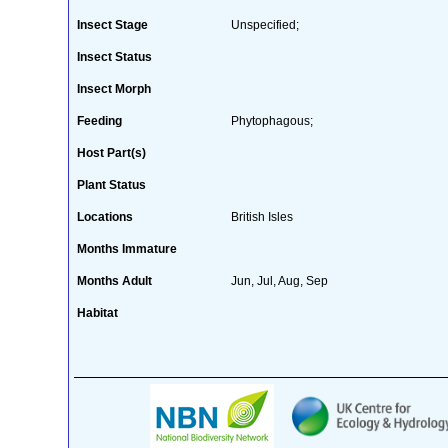
Insect Stage
Unspecified;
Insect Status
Insect Morph
Feeding
Phytophagous;
Host Part(s)
Plant Status
Locations
British Isles
Months Immature
Months Adult
Jun, Jul, Aug, Sep
Habitat