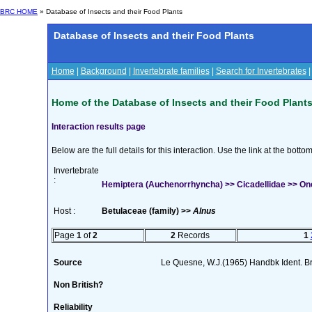
BRC HOME
» Database of Insects and their Food Plants
Database of Insects and their Food Plants
Home
|
Background
|
Invertebrate families
|
Search for Invertebrates
Home of the Database of Insects and their Food Plant
Interaction results page
Below are the full details for this interaction. Use the link at the bott
Invertebrate
:
Hemiptera (Auchenorrhyncha) >> Cicadellidae >> Onc
Host :
Betulaceae (family) >>
Alnus
Page
1
of
2
2
Records
1
Source
Le Quesne, W.J.(1965) Handbk Ident. Br.
Non British?
Reliability