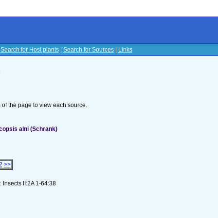
|
Search for Host plants
|
Search for Sources
|
Links
s
om of the page to view each source.
opsis alni (Schrank)
2
>>
 Insects II:2A 1-64:38