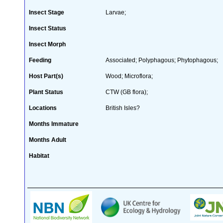
Insect Stage
Larvae;
Insect Status
Insect Morph
Feeding
Associated; Polyphagous; Phytophagous;
Host Part(s)
Wood; Microflora;
Plant Status
CTW (GB flora);
Locations
British Isles?
Months Immature
Months Adult
Habitat