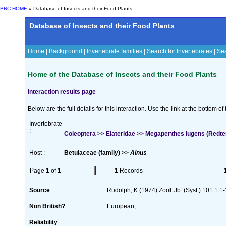
BRC HOME
» Database of Insects and their Food Plants
Database of Insects and their Food Plants
Home
|
Background
|
Invertebrate families
|
Search for Invertebrates
|
Sea
Home of the Database of Insects and their Food Plants
Interaction results page
Below are the full details for this interaction. Use the link at the bottom 
Invertebrate
:
Coleoptera >> Elateridae >> Megapenthes lugens (Redt
Host :
Betulaceae (family) >>
Alnus
Page
1
of
1
1
Records
Source
Rudolph, K.(1974) Zool. Jb. (Syst.) 101:1 1
Non British?
European;
Reliability