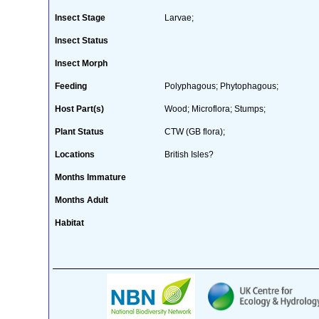
Insect Stage
Larvae;
Insect Status
Insect Morph
Feeding
Polyphagous; Phytophagous;
Host Part(s)
Wood; Microflora; Stumps;
Plant Status
CTW (GB flora);
Locations
British Isles?
Months Immature
Months Adult
Habitat