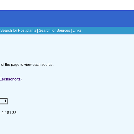
|
Search for Host plants
|
Search for Sources
|
Links
s
om of the page to view each source.
Eschscholtz)
1
:1 1-151:38