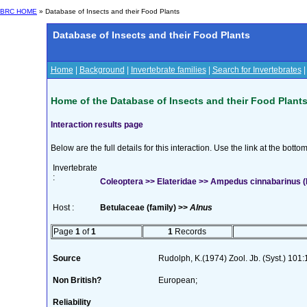
BRC HOME
» Database of Insects and their Food Plants
Database of Insects and their Food Plants
Home
|
Background
|
Invertebrate families
|
Search for Invertebrates
Home of the Database of Insects and their Food Plant
Interaction results page
Below are the full details for this interaction. Use the link at the bott
Invertebrate
:
Coleoptera >> Elateridae >> Ampedus cinnabarinus (
Host :
Betulaceae (family) >>
Alnus
Page
1
of
1
1
Records
Source
Rudolph, K.(1974) Zool. Jb. (Syst.) 101
Non British?
European;
Reliability